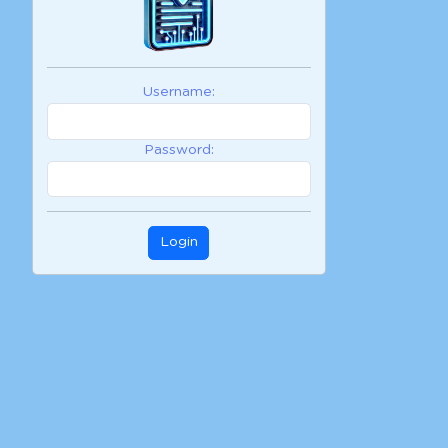
Username:
Password:
Login