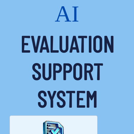
AI
EVALUATION
SUPPORT
SYSTEM